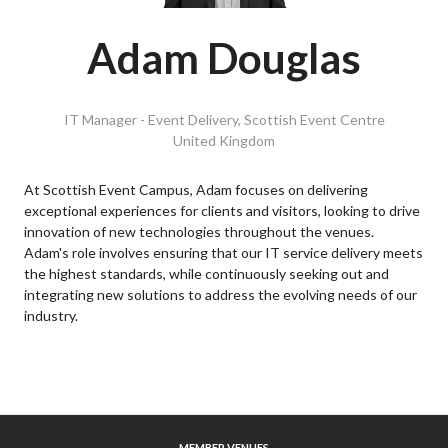
Adam Douglas
IT Manager - Event Delivery,
Scottish Event Centre
United Kingdom
At Scottish Event Campus, Adam focuses on delivering
exceptional experiences for clients and visitors, looking to drive
innovation of new technologies throughout the venues.
Adam's role involves ensuring that our IT service delivery meets
the highest standards, while continuously seeking out and
integrating new solutions to address the evolving needs of our
industry.
MEMBER VENUES