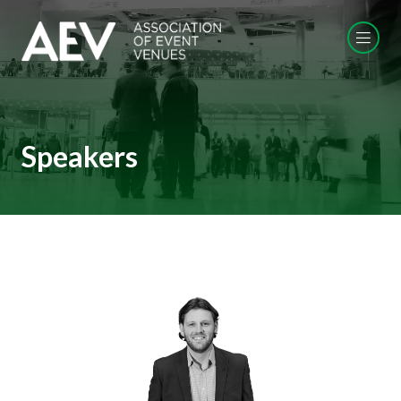
Speakers