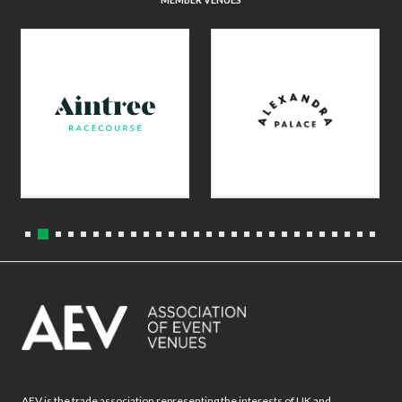
AEV is the trade association representing the interests of UK and