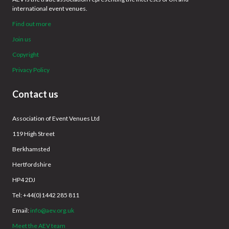
international event venues.
Find out more
Join us
Copyright
Privacy Policy
Contact us
Association of Event Venues Ltd
119 High Street
Berkhamsted
Hertfordshire
HP4 2DJ
Tel: +44(0)1442 285 811
Email:
info@aev.org.uk
Meet the AEV team