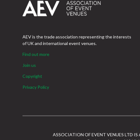
AEV is the trade association representing the interests
of UK and international event venues.
Find out more
Join us
Copyright
Privacy Policy
ASSOCIATION OF EVENT VENUES LTD IS