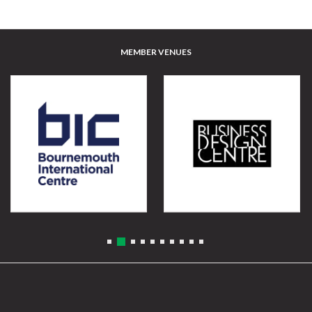
MEMBER VENUES