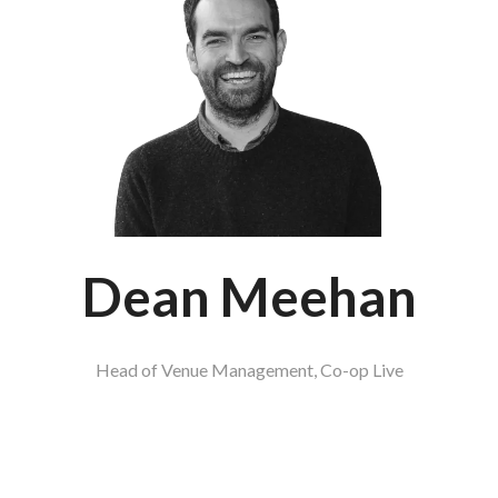
Dean Meehan
Head of Venue Management,
Co-op Live