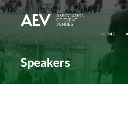
HOME
Speakers