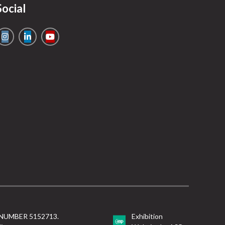
Social
NUMBER 5152713.
Exhibition