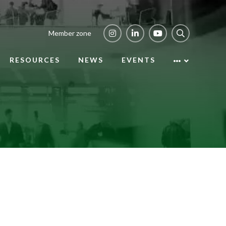
Member zone
RESOURCES
NEWS
EVENTS