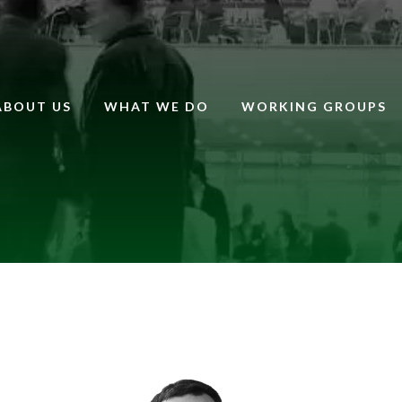
ABOUT US
WHAT WE DO
WORKING GROUPS