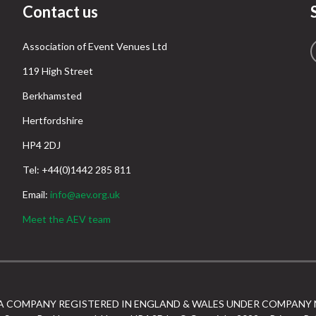
Contact us
Association of Event Venues Ltd
119 High Street
Berkhamsted
Hertfordshire
HP4 2DJ
Tel: +44(0)1442 285 811
Email:
info@aev.org.uk
Meet the AEV team
 A COMPANY REGISTERED IN ENGLAND & WALES UNDER COMPANY 