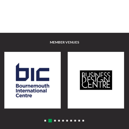
MEMBER VENUES