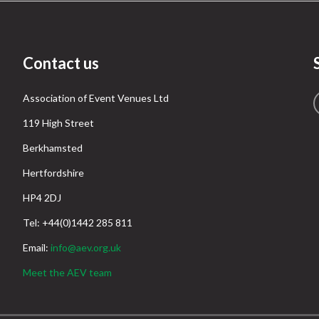
Contact us
Association of Event Venues Ltd
119 High Street
Berkhamsted
Hertfordshire
HP4 2DJ
Tel: +44(0)1442 285 811
Email:
info@aev.org.uk
Meet the AEV team