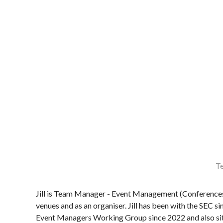
Te
Jill is Team Manager - Event Management (Conferences 
venues and as an organiser. Jill has been with the SEC s
Event Managers Working Group since 2022 and also s