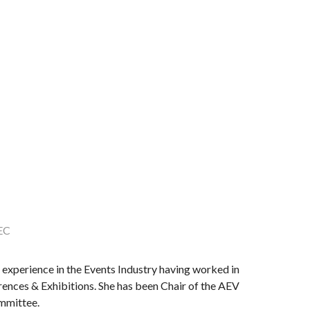
EC
experience in the Events Industry having worked in
erences & Exhibitions. She has been Chair of the AEV
mmittee.