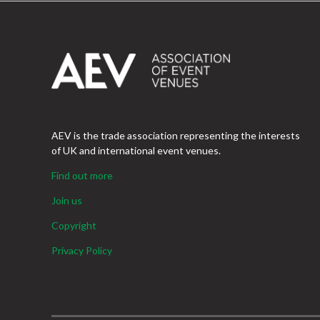
AEV is the trade association representing the interests
of UK and international event venues.
Find out more
Join us
Copyright
Privacy Policy