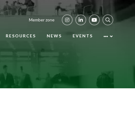
Member zone
RESOURCES
NEWS
EVENTS