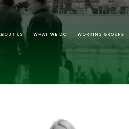
ABOUT US
WHAT WE DO
WORKING GROUPS