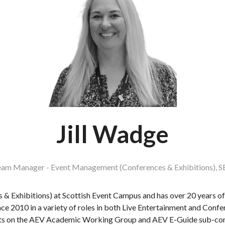
Jill Wadge
am Manager - Event Management (Conferences & Exhibitions),
S
& Exhibitions) at Scottish Event Campus and has over 20 years of 
ince 2010 in a variety of roles in both Live Entertainment and Conf
its on the AEV Academic Working Group and AEV E-Guide sub-co