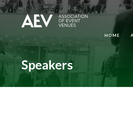
HOME
Speakers