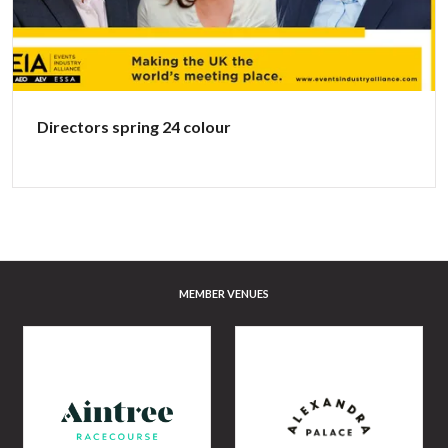
Directors spring 24 colour
MEMBER VENUES