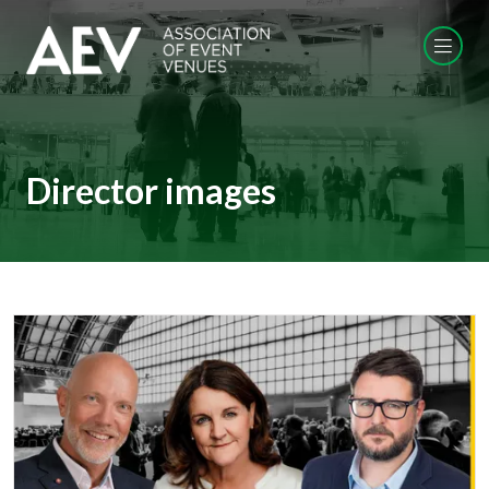
Director images