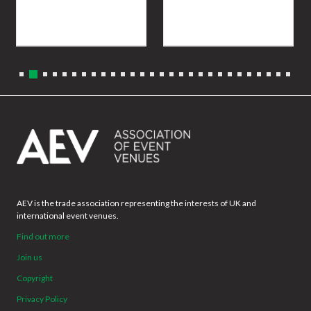
AEV is the trade association representing the interests of UK and
international event venues.
Find out more
Join us
Copyright
Privacy Policy