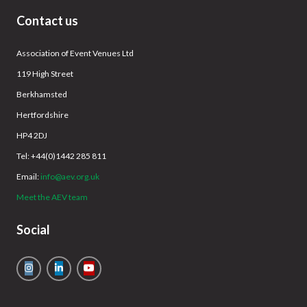
Contact us
Association of Event Venues Ltd
119 High Street
Berkhamsted
Hertfordshire
HP4 2DJ
Tel: +44(0)1442 285 811
Email:
info@aev.org.uk
Meet the AEV team
Social