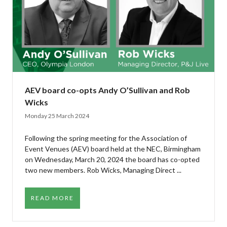
AEV board co-opts Andy O’Sullivan and Rob
Wicks
Monday 25 March 2024
Following the spring meeting for the Association of
Event Venues (AEV) board held at the NEC, Birmingham
on Wednesday, March 20, 2024 the board has co-opted
two new members. Rob Wicks, Managing Direct ...
READ MORE