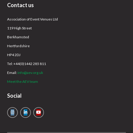
Contact us
Association of Event Venues Ltd
119 High Street
Berkhamsted
Hertfordshire
HP4 2DJ
Tel: +44(0)1442 285 811
Email:
info@aev.org.uk
Meet the AEV team
Social