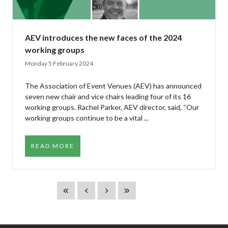
AEV introduces the new faces of the 2024
working groups
Monday 5 February 2024
The Association of Event Venues (AEV) has announced
seven new chair and vice chairs leading four of its 16
working groups. Rachel Parker, AEV director, said, “Our
working groups continue to be a vital ...
READ MORE