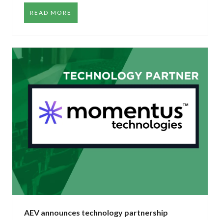
READ MORE
AEV announces technology partnership