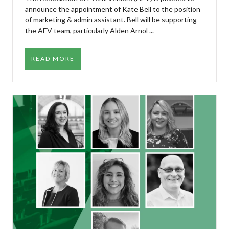
announce the appointment of Kate Bell to the position
of marketing & admin assistant. Bell will be supporting
the AEV team, particularly Alden Arnol ...
READ MORE