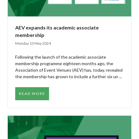
AEV expands its academic associate
membership
Monday 13 May 2024
Following the launch of the academic associate
membership programme eighteen months ago, the
Association of Event Venues (AEV) has, today, revealed
the membership has grown to include a further six un ...
READ MORE