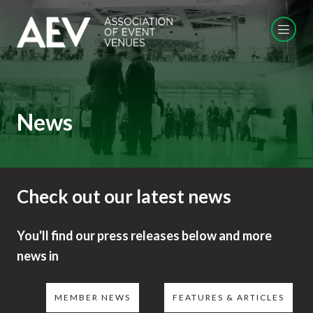
News
Check out our latest news
You'll find our press releases below and more
news in
MEMBER NEWS
FEATURES & ARTICLES