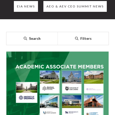
EIA NEWS
AEO & AEV CEO SUMMIT NEWS
Search
Filters