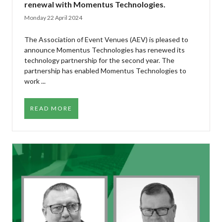
renewal with Momentus Technologies.
Monday 22 April 2024
The Association of Event Venues (AEV) is pleased to
announce Momentus Technologies has renewed its
technology partnership for the second year. The
partnership has enabled Momentus Technologies to
work ...
READ MORE