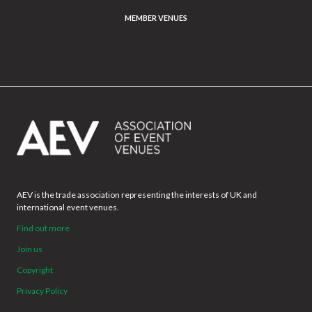
MEMBER VENUES
AEV is the trade association representing the interests of UK and
international event venues.
Find out more
Join us
Copyright
Privacy Policy