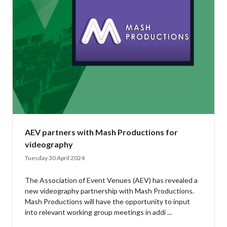
AEV partners with Mash Productions for
videography
Tuesday 30 April 2024
The Association of Event Venues (AEV) has revealed a
new videography partnership with Mash Productions.
Mash Productions will have the opportunity to input
into relevant working group meetings in addi ...