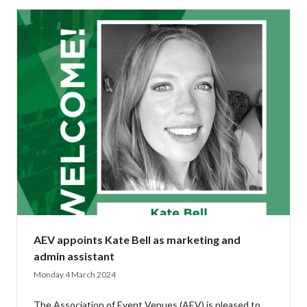
AEV appoints Kate Bell as marketing and
admin assistant
Monday 4 March 2024
The Association of Event Venues (AEV) is pleased to