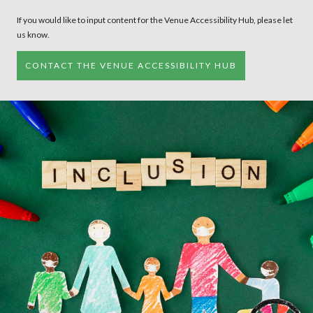
If you would like to input content for the Venue Accessibility Hub, please let
us know.
CONTACT THE VENUE ACCESSIBILITY HUB