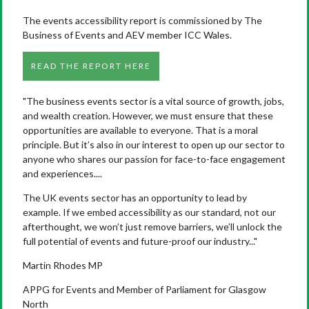
The events accessibility report is commissioned by The
Business of Events and AEV member ICC Wales.
READ THE REPORT HERE
"The business events sector is a vital source of growth, jobs,
and wealth creation. However, we must ensure that these
opportunities are available to everyone. That is a moral
principle. But it’s also in our interest to open up our sector to
anyone who shares our passion for face-to-face engagement
and experiences....
The UK events sector has an opportunity to lead by
example. If we embed accessibility as our standard, not our
afterthought, we won’t just remove barriers, we’ll unlock the
full potential of events and future-proof our industry..."
Martin Rhodes MP
APPG for Events and Member of Parliament for Glasgow
North