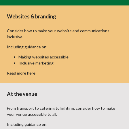
Websites & branding
Consider how to make your website and communications
inclusive.
Including guidance on:
Making websites accessible
Inclusive marketing
Read more
here
At the venue
From transport to catering to lighting, consider how to make
your venue accessible to all.
Including guidance on: