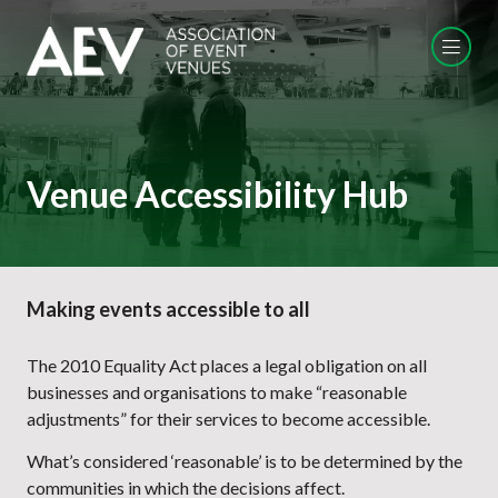
Venue Accessibility Hub
Making events accessible to all
The 2010 Equality Act places a legal obligation on all
businesses and organisations to make “reasonable
adjustments” for their services to become accessible.
What’s considered ‘reasonable’ is to be determined by the
communities in which the decisions affect.