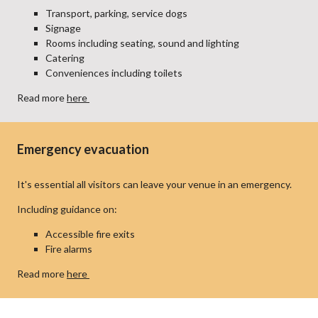
Transport, parking, service dogs
Signage
Rooms including seating, sound and lighting
Catering
Conveniences including toilets
Read more
here
Emergency evacuation
It's essential all visitors can leave your venue in an emergency.
Including guidance on:
Accessible fire exits
Fire alarms
Read more
here