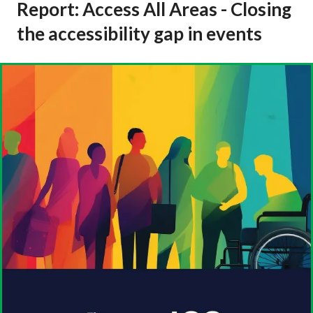
Report: Access All Areas - Closing
the accessibility gap in events