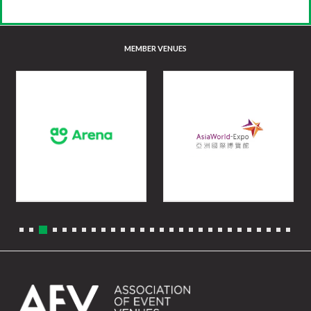
MEMBER VENUES