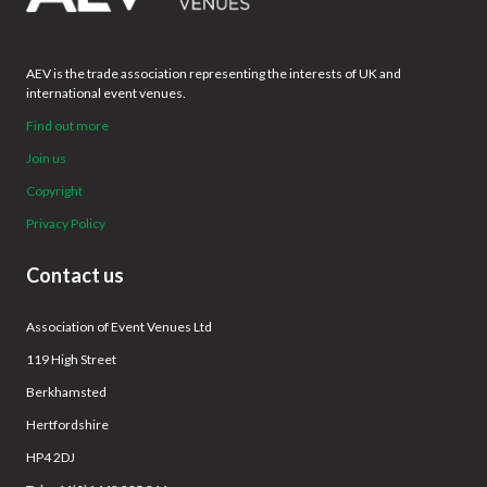
AEV is the trade association representing the interests of UK and
international event venues.
Find out more
Join us
Copyright
Privacy Policy
Contact us
Association of Event Venues Ltd
119 High Street
Berkhamsted
Hertfordshire
HP4 2DJ