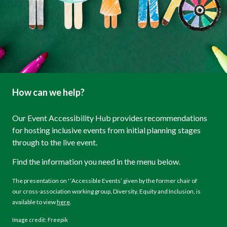
How can we help?
Our Event Accessibility Hub provides recommendations
for hosting inclusive events from initial planning stages
through to the live event.
Find the information you need in the menu below.
The presentation on ' ‘Accessible Events’ given by the former chair of
our cross-association working group, Diversity, Equity and Inclusion, is
available to view
here
.
Image credit: Freepik