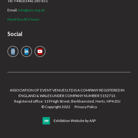
Tel: +44(0)1442 285 811
Email:
info@aev.org.uk
Meet the AEV team
Social
ASSOCIATION OF EVENT VENUES LTD IS A COMPANY REGISTERED IN
ENGLAND & WALES UNDER COMPANY NUMBER 5152713.
Registered office: 119 High Street, Berkhamsted, Herts. HP4 2DJ
© Copyright 2022
Privacy Policy
Exhibition Website by ASP