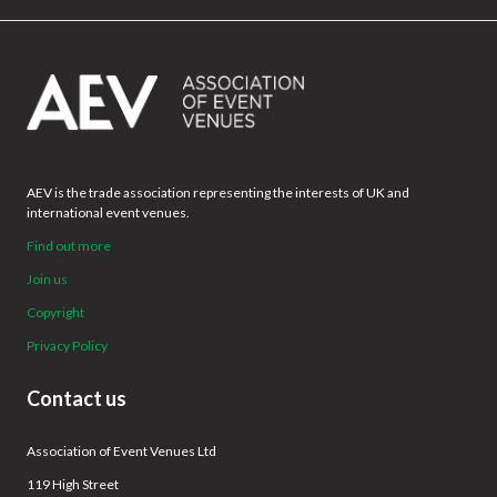
AEV is the trade association representing the interests of UK and
international event venues.
Find out more
Join us
Copyright
Privacy Policy
Contact us
Association of Event Venues Ltd
119 High Street