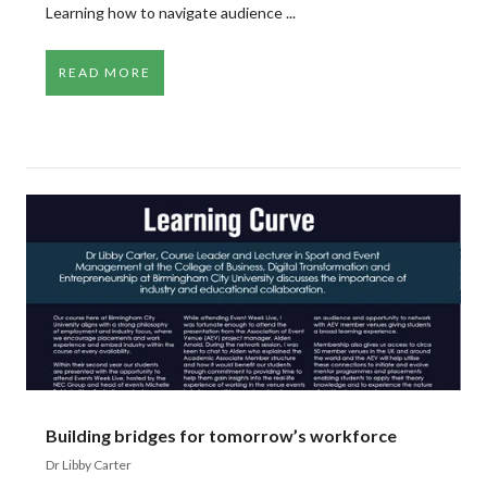
Learning how to navigate audience ...
READ MORE
Building bridges for tomorrow’s workforce
Dr Libby Carter