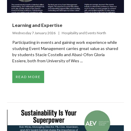
Learning and Expertise
Wednesday 7 January 2026
Hospitality and Events North
Participating in events and gaining work experience while
studying Event Management carries great value as shared
by students Stacie Costello and Abasi-Ofon Gloria
Essiere, both from University of Wes ...
READ MORE