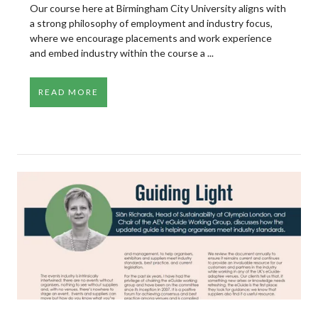
Our course here at Birmingham City University aligns with
a strong philosophy of employment and industry focus,
where we encourage placements and work experience
and embed industry within the course a ...
READ MORE