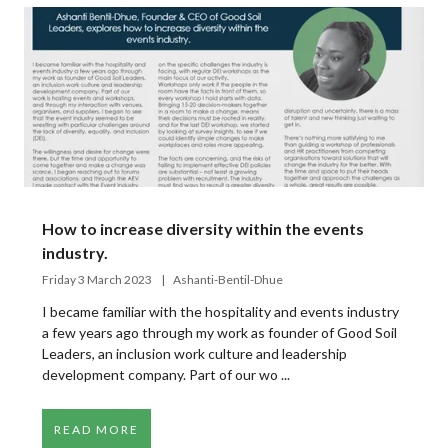
How to increase diversity within the events
industry.
Friday 3 March 2023
Ashanti-Bentil-Dhue
I became familiar with the hospitality and events industry
a few years ago through my work as founder of Good Soil
Leaders, an inclusion work culture and leadership
development company. Part of our wo ...
READ MORE