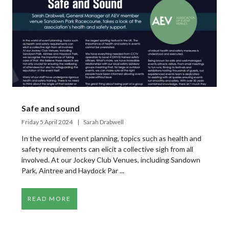
Safe and sound
Friday 5 April 2024
Sarah Drabwell
In the world of event planning, topics such as health and
safety requirements can elicit a collective sigh from all
involved. At our Jockey Club Venues, including Sandown
Park, Aintree and Haydock Par ...
READ MORE