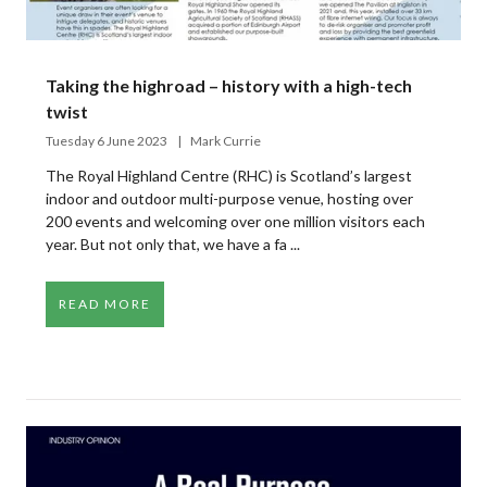
Taking the highroad – history with a high-tech
twist
Tuesday 6 June 2023
Mark Currie
The Royal Highland Centre (RHC) is Scotland’s largest
indoor and outdoor multi-purpose venue, hosting over
200 events and welcoming over one million visitors each
year. But not only that, we have a fa ...
READ MORE