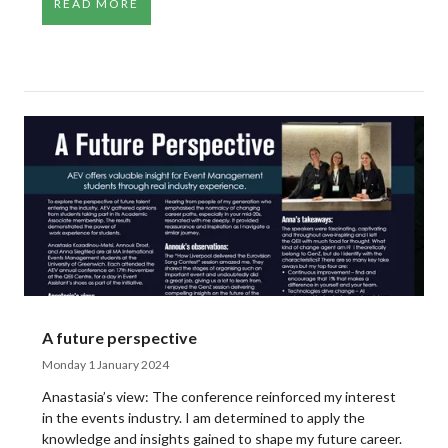
READ MORE
A future perspective
Monday 1 January 2024
Anastasia’s view: The conference reinforced my interest
in the events industry. I am determined to apply the
knowledge and insights gained to shape my future career.