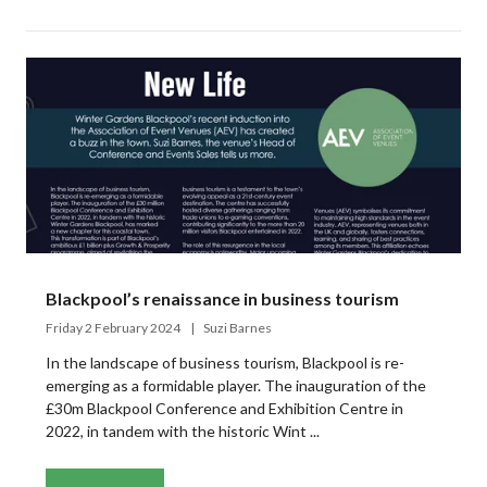
Blackpool’s renaissance in business tourism
Friday 2 February 2024
Suzi Barnes
In the landscape of business tourism, Blackpool is re-
emerging as a formidable player. The inauguration of the
£30m Blackpool Conference and Exhibition Centre in
2022, in tandem with the historic Wint ...