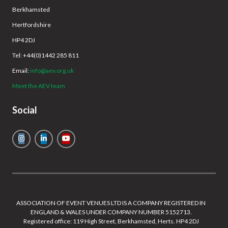
Berkhamsted
Hertfordshire
HP4 2DJ
Tel: +44(0)1442 285 811
Email:
info@aev.org.uk
Meet the AEV team
Social
ASSOCIATION OF EVENT VENUES LTD IS A COMPANY REGISTERED IN
ENGLAND & WALES UNDER COMPANY NUMBER 5152713.
Registered office: 119 High Street, Berkhamsted, Herts. HP4 2DJ