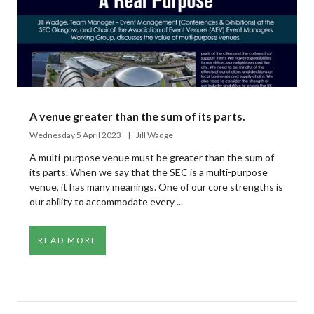
A venue greater than the sum of its parts.
Wednesday 5 April 2023
Jill Wadge
A multi-purpose venue must be greater than the sum of
its parts. When we say that the SEC is a multi-purpose
venue, it has many meanings. One of our core strengths is
our ability to accommodate every ...
READ MORE