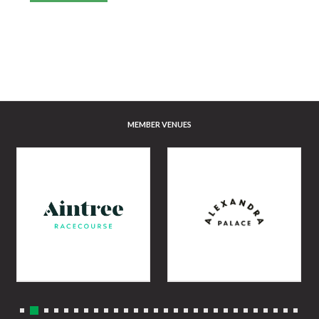
MEMBER VENUES