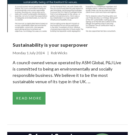
Sustainability is your superpower
Monday 1 July 2024
Rob Wicks
A council-owned venue operated by ASM Global, P&J Live
is committed to being an environmentally and socially
responsible business. We believe it to be the most
sustainable venue of its type in the UK. ...
READ MORE