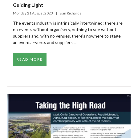
Guiding Light
Monday 21 August 2023
Sian Richards
The events industry is intrinsically intertwined: there are
no events without organisers, nothing to see without
suppliers and, with no venues, there’s nowhere to stage
an event. Events and suppliers ...
READ MORE