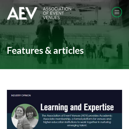
Features & articles