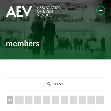
members
Search
All
0 - 9
A
B
C
D
E
F
G
H
I
J