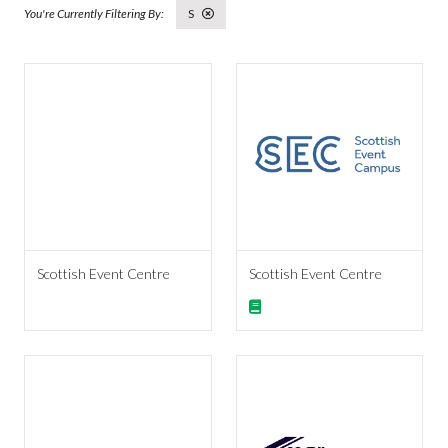
S
Scottish Event Centre
Scottish Event Centre