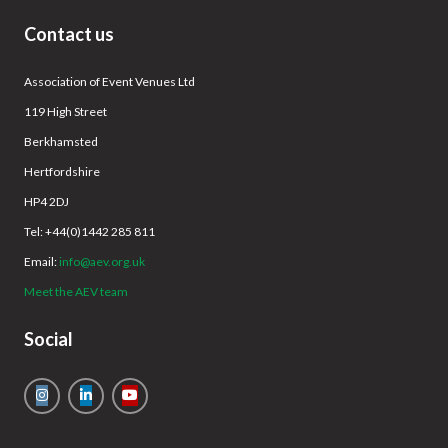
Contact us
Association of Event Venues Ltd
119 High Street
Berkhamsted
Hertfordshire
HP4 2DJ
Tel: +44(0)1442 285 811
Email:
info@aev.org.uk
Meet the AEV team
Social