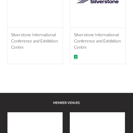
Silverstone International
Silverstone International
Conference and Exhibition
Conference and Exhibition
Centre
Centre
MEMBER VENUES