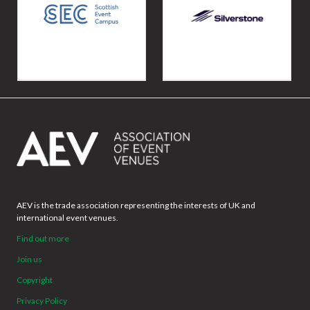
AEV is the trade association representing the interests of UK and
international event venues.
Find out more
Join us
Copyright
Privacy Policy