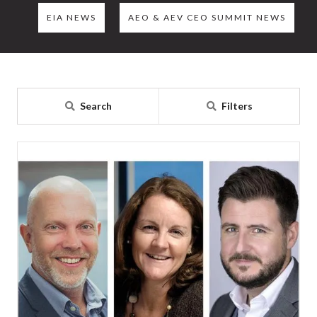
EIA NEWS
AEO & AEV CEO SUMMIT NEWS
Search
Filters