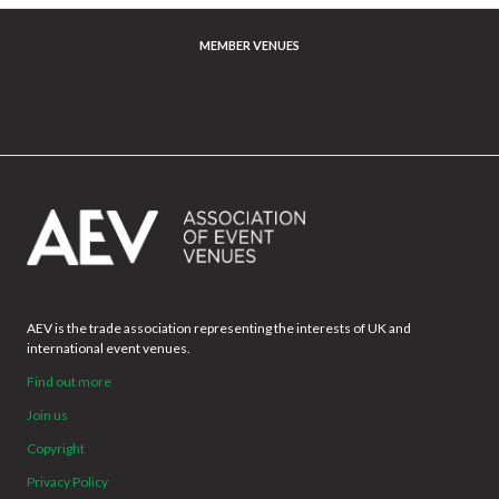
MEMBER VENUES
AEV is the trade association representing the interests of UK and
international event venues.
Find out more
Join us
Copyright
Privacy Policy