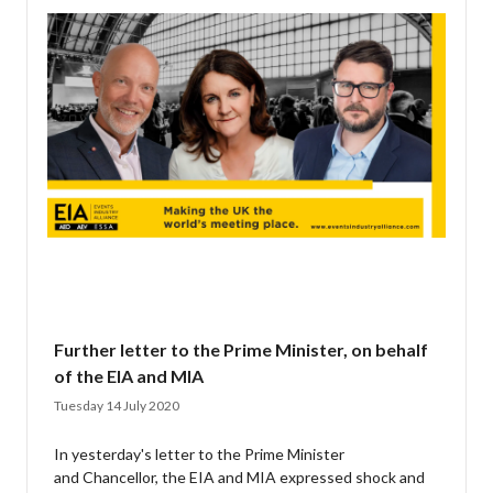
Further letter to the Prime Minister, on behalf
of the EIA and MIA
Tuesday 14 July 2020
In yesterday's letter to the Prime Minister
and Chancellor, the EIA and MIA expressed shock and