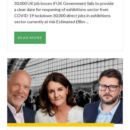
30,000 UK job losses if UK Government fails to provide
a clear date for reopening of exhibitions sector from
COVID-19 lockdown 30,000 direct jobs in exhibitions
sector currently at risk Estimated £8bn ...
READ MORE