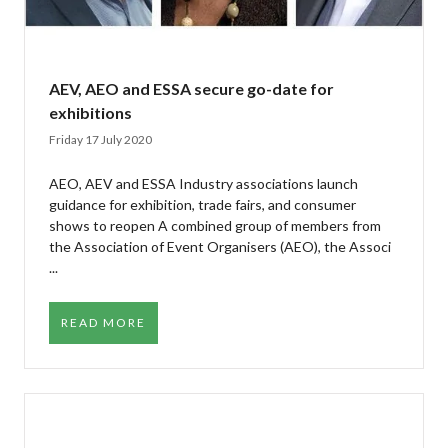
AEV, AEO and ESSA secure go-date for
exhibitions
Friday 17 July 2020
AEO, AEV and ESSA Industry associations launch
guidance for exhibition, trade fairs, and consumer
shows to reopen A combined group of members from
the Association of Event Organisers (AEO), the Associ
...
READ MORE