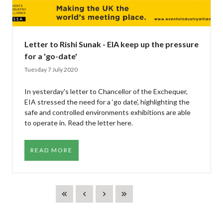
Letter to Rishi Sunak - EIA keep up the pressure
for a 'go-date'
Tuesday 7 July 2020
In yesterday's letter to Chancellor of the Exchequer,
EIA stressed the need for a ‘go date', highlighting the
safe and controlled environments exhibitions are able
to operate in. Read the letter here.
READ MORE