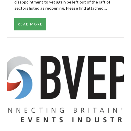
disappointment to yet again be left out of the raft of
sectors listed as reopening. Please find attached ...
READ MORE