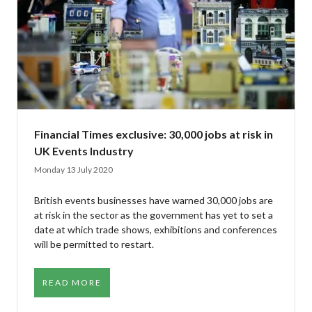
Financial Times exclusive: 30,000 jobs at risk in
UK Events Industry
Monday 13 July 2020
British events businesses have warned 30,000 jobs are
at risk in the sector as the government has yet to set a
date at which trade shows, exhibitions and conferences
will be permitted to restart.
READ MORE