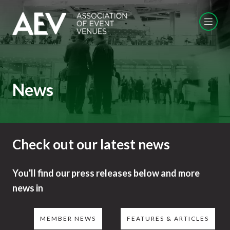
News
Check out our latest news
You'll find our press releases below and more
news in
MEMBER NEWS
FEATURES & ARTICLES