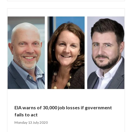
EIA warns of 30,000 job losses if government
fails to act
Monday 13 July 2020