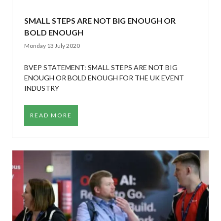
SMALL STEPS ARE NOT BIG ENOUGH OR
BOLD ENOUGH
Monday 13 July 2020
BVEP STATEMENT: SMALL STEPS ARE NOT BIG
ENOUGH OR BOLD ENOUGH FOR THE UK EVENT
INDUSTRY
READ MORE