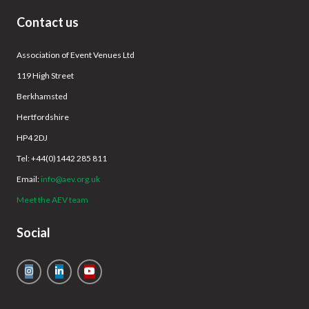
Contact us
Association of Event Venues Ltd
119 High Street
Berkhamsted
Hertfordshire
HP4 2DJ
Tel: +44(0)1442 285 811
Email:
info@aev.org.uk
Meet the AEV team
Social