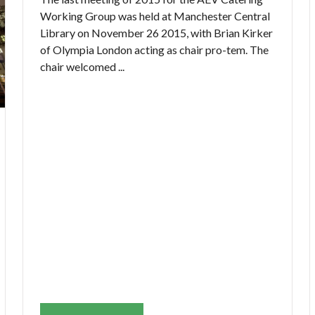
Working Group was held at Manchester Central
Library on November 26 2015, with Brian Kirker
of Olympia London acting as chair pro-tem. The
chair welcomed ...