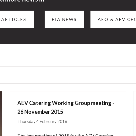
 ARTICLES
EIA NEWS
AEO & AEV CE
AEV Catering Working Group meeting -
26 November 2015
Thursday 4 February 2016
The last meeting of 2015 for the AEV Catering