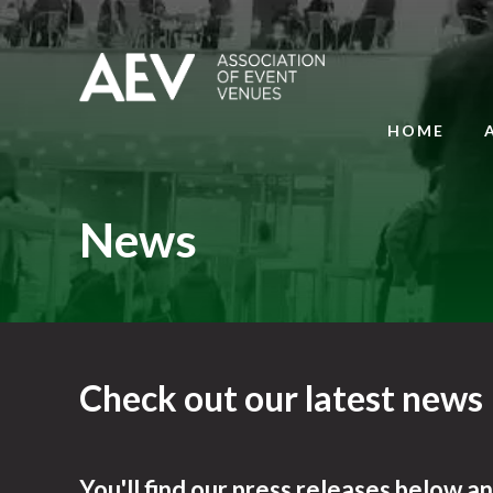
HOME
News
Check out our latest news
You'll find our press releases below a