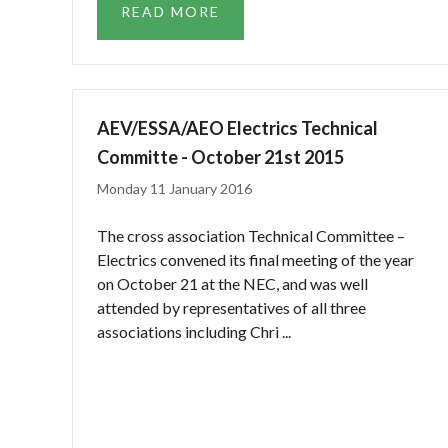
READ MORE
AEV/ESSA/AEO Electrics Technical
Committe - October 21st 2015
Monday 11 January 2016
The cross association Technical Committee –
Electrics convened its final meeting of the year
on October 21 at the NEC, and was well
attended by representatives of all three
associations including Chri ...