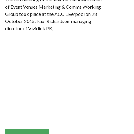
of Event Venues Marketing & Comms Working
Group took place at the ACC Liverpool on 28
October 2015. Paul Richardson, managing
director of Vividink PR, ...