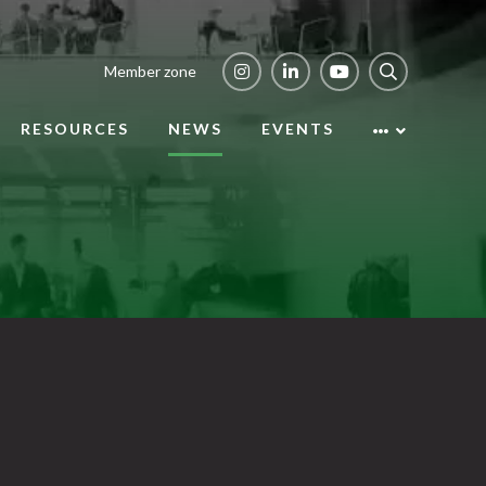
Member zone
RESOURCES
NEWS
EVENTS