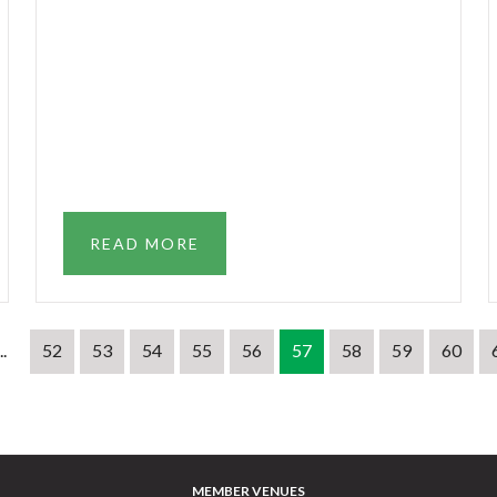
READ MORE
..
52
53
54
55
56
57
58
59
60
MEMBER VENUES