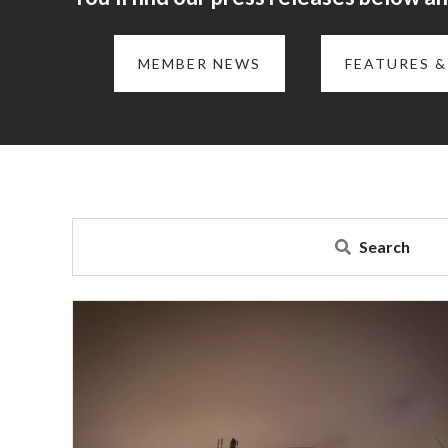
MEMBER NEWS
FEATURES &
Search