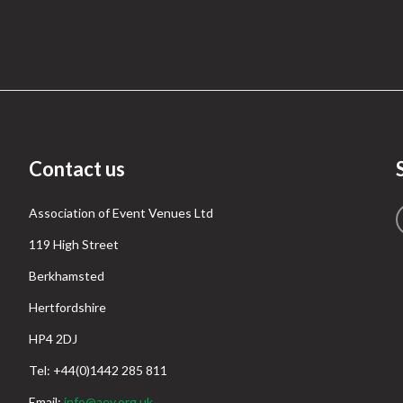
Contact us
Association of Event Venues Ltd
119 High Street
Berkhamsted
Hertfordshire
HP4 2DJ
Tel: +44(0)1442 285 811
Email:
info@aev.org.uk