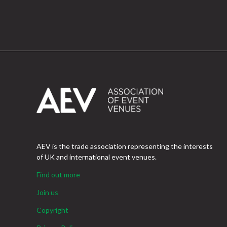
AEV is the trade association representing the interests
of UK and international event venues.
Find out more
Join us
Copyright