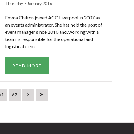
Thursday 7 January 2016
Emma Chilton joined ACC Liverpool in 2007 as
an events administrator. She has held the post of
event manager since 2010 and, working with a
team, is responsible for the operational and
logistical elem ...
READ MORE
61
62