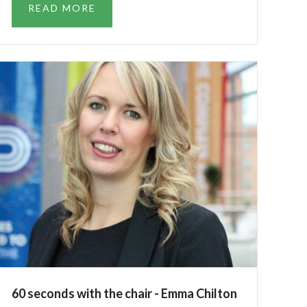
READ MORE
60 seconds with the chair - Emma Chilton