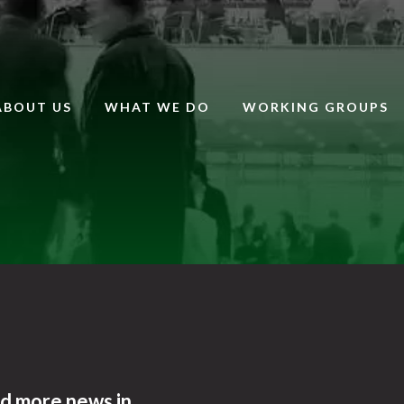
ABOUT US
WHAT WE DO
WORKING GROUPS
nd more news in