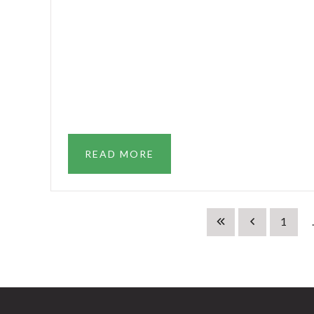
READ MORE
1
.