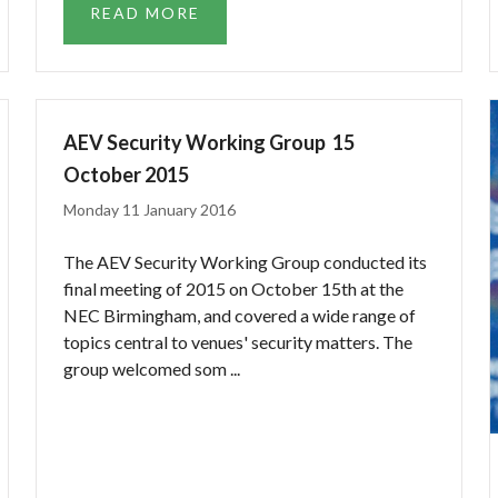
READ MORE
AEV Security Working Group  15
October 2015
Monday 11 January 2016
The AEV Security Working Group conducted its
final meeting of 2015 on October 15th at the
NEC Birmingham, and covered a wide range of
topics central to venues' security matters. The
group welcomed som ...