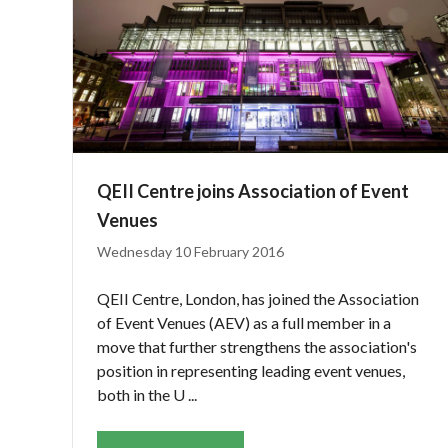
QEII Centre joins Association of Event
Venues
Wednesday 10 February 2016
QEII Centre, London, has joined the Association
of Event Venues (AEV) as a full member in a
move that further strengthens the association's
position in representing leading event venues,
both in the U ...