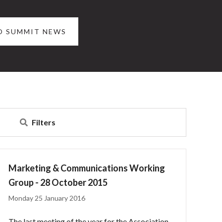
O SUMMIT NEWS
Filters
Marketing & Communications Working
Group - 28 October 2015
Monday 25 January 2016
The last meeting of the year for the Association