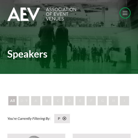
Speakers
All
0 - 9
A
B
C
D
E
F
G
H
I
J
P