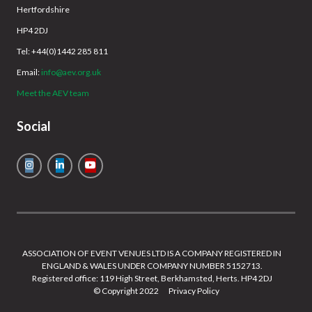
Hertfordshire
HP4 2DJ
Tel: +44(0)1442 285 811
Email:
info@aev.org.uk
Meet the AEV team
Social
ASSOCIATION OF EVENT VENUES LTD IS A COMPANY REGISTERED IN
ENGLAND & WALES UNDER COMPANY NUMBER 5152713.
Registered office: 119 High Street, Berkhamsted, Herts. HP4 2DJ
© Copyright 2022
Privacy Policy