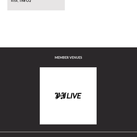
Risk,
The O2
MEMBER VENUES