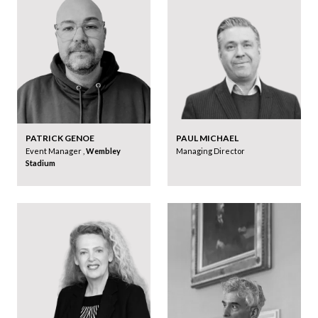
PATRICK GENOE
PAUL MICHAEL
Event Manager ,
Wembley
Managing Director
Stadium