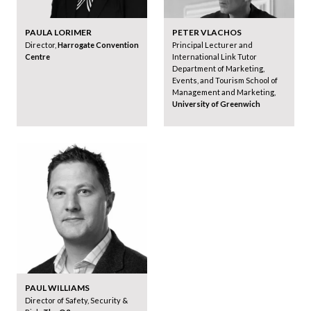
PAULA LORIMER
PETER VLACHOS
Director,
Harrogate Convention
Principal Lecturer and
Centre
International Link Tutor
Department of Marketing,
Events, and Tourism School of
Management and Marketing,
University of Greenwich
PAUL WILLIAMS
Director of Safety, Security &