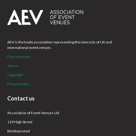
AEV is the trade association representing the interests of UK and
international event venues.
Find out more
Join us
Copyright
Privacy Policy
Contact us
Association of Event Venues Ltd
119 High Street
Berkhamsted