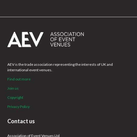
AEV is the trade association representing the interests of UK and
international event venues.
Find out more
Join us
Copyright
Privacy Policy
Contact us
Association of Event Venues Ltd