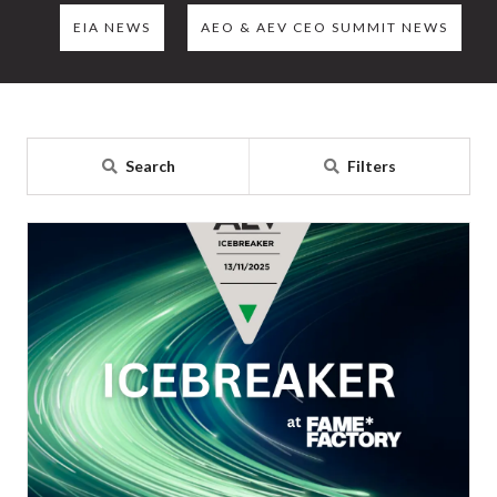
EIA NEWS
AEO & AEV CEO SUMMIT NEWS
Search
Filters