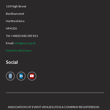
119 High Street
Berkhamsted
Hertfordshire
HP4 2DJ
Tel: +44(0)1442 285 811
Email:
info@aev.org.uk
Meet the AEV team
Social
ASSOCIATION OF EVENT VENUES LTD IS A COMPANY REGISTERED IN