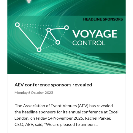
AEV conference sponsors revealed
Monday 6 October 2025
The Association of Event Venues (AEV) has revealed
the headline sponsors for its annual conference at Excel
London, on Friday 14 November 2025. Rachel Parker,
CEO, AEV, said, “We are pleased to announ ...