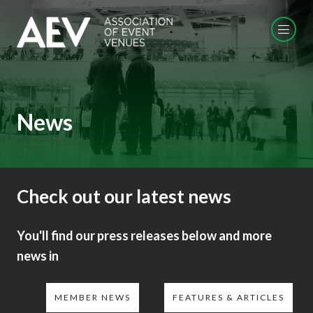
News
Check out our latest news
You'll find our press releases below and more
news in
MEMBER NEWS
FEATURES & ARTICLES