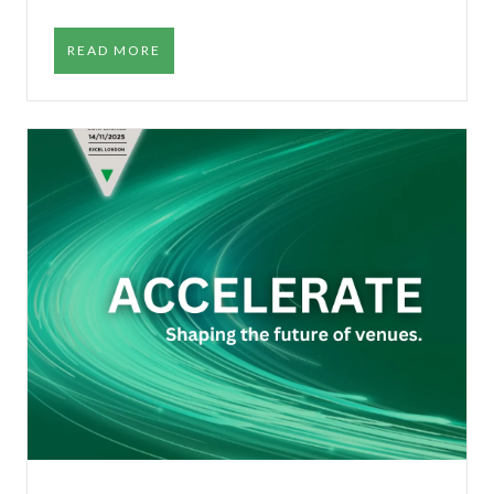
READ MORE