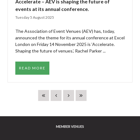
Accelerate – AEV is shaping the future of
events at its annual conference.
Tuesday 5 August 2025
The Association of Event Venues (AEV) has, today,
announced the theme for its annual conference at Excel
London on Friday 14 November 2025 is ‘Accelerate.
Shaping the future of venues.’. Rachel Parker ...
READ MORE
MEMBER VENUES