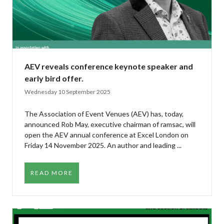
AEV reveals conference keynote speaker and
early bird offer.
Wednesday 10 September 2025
The Association of Event Venues (AEV) has, today,
announced Rob May, executive chairman of ramsac, will
open the AEV annual conference at Excel London on
Friday 14 November 2025. An author and leading ...
READ MORE