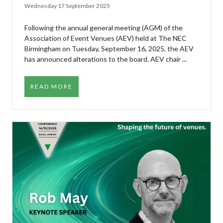
Wednesday 17 September 2025
Following the annual general meeting (AGM) of the
Association of Event Venues (AEV) held at The NEC
Birmingham on Tuesday, September 16, 2025, the AEV
has announced alterations to the board. AEV chair ...
READ MORE