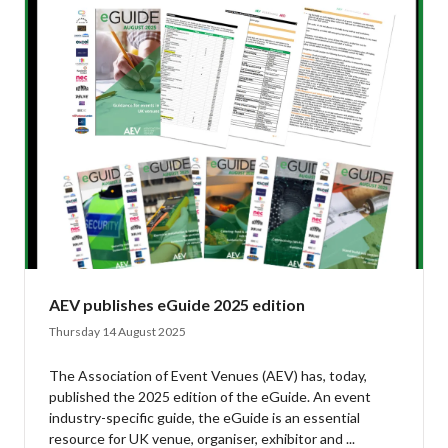
AEV publishes eGuide 2025 edition
Thursday 14 August 2025
The Association of Event Venues (AEV) has, today,
published the 2025 edition of the eGuide. An event
industry-specific guide, the eGuide is an essential
resource for UK venue, organiser, exhibitor and ...