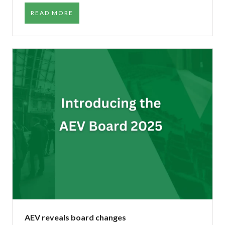
READ MORE
AEV reveals board changes