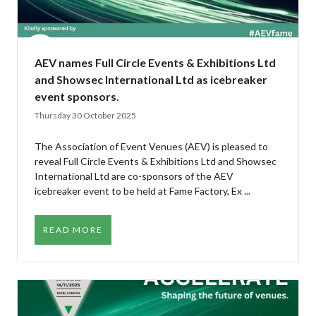
AEV names Full Circle Events & Exhibitions Ltd
and Showsec International Ltd as icebreaker
event sponsors.
Thursday 30 October 2025
The Association of Event Venues (AEV) is pleased to
reveal Full Circle Events & Exhibitions Ltd and Showsec
International Ltd are co-sponsors of the AEV
icebreaker event to be held at Fame Factory, Ex ...
READ MORE