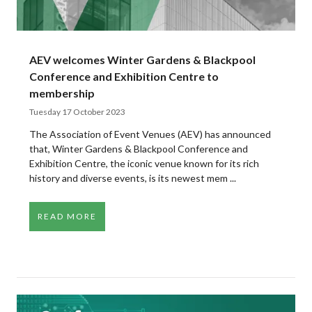
AEV welcomes Winter Gardens & Blackpool
Conference and Exhibition Centre to
membership
Tuesday 17 October 2023
The Association of Event Venues (AEV) has announced
that, Winter Gardens & Blackpool Conference and
Exhibition Centre, the iconic venue known for its rich
history and diverse events, is its newest mem ...
READ MORE