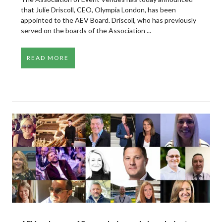
that Julie Driscoll, CEO, Olympia London, has been
appointed to the AEV Board. Driscoll, who has previously
served on the boards of the Association ...
READ MORE