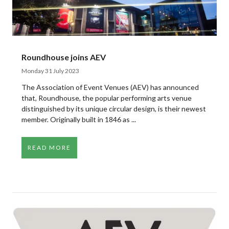
Roundhouse joins AEV
Monday 31 July 2023
The Association of Event Venues (AEV) has announced
that, Roundhouse, the popular performing arts venue
distinguished by its unique circular design, is their newest
member. Originally built in 1846 as ...
READ MORE