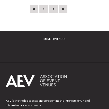
MEMBER VENUES
AEV is the trade association representing the interests of UK and
international event venues.