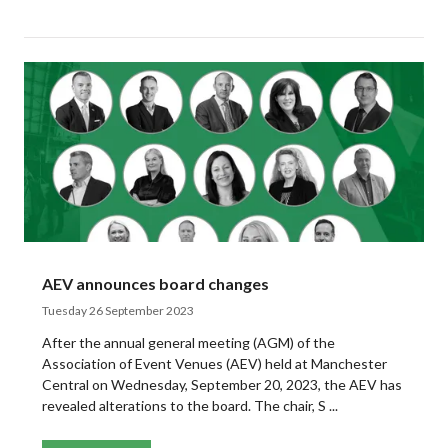
AEV announces board changes
Tuesday 26 September 2023
After the annual general meeting (AGM) of the
Association of Event Venues (AEV) held at Manchester
Central on Wednesday, September 20, 2023, the AEV has
revealed alterations to the board. The chair, S ...