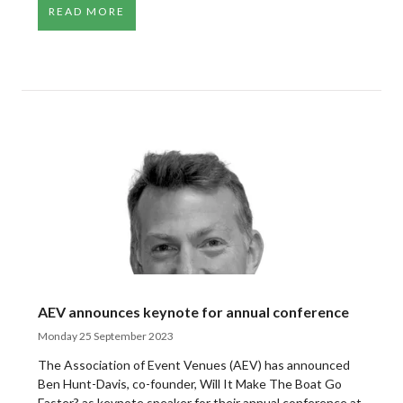
READ MORE
AEV announces keynote for annual conference
Monday 25 September 2023
The Association of Event Venues (AEV) has announced
Ben Hunt-Davis, co-founder, Will It Make The Boat Go
Faster? as keynote speaker for their annual conference at