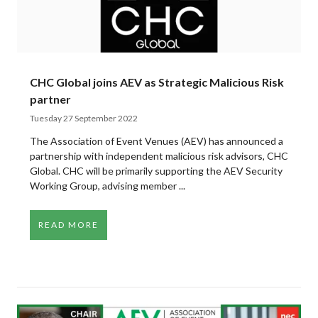
CHC Global joins AEV as Strategic Malicious Risk
partner
Tuesday 27 September 2022
The Association of Event Venues (AEV) has announced a
partnership with independent malicious risk advisors, CHC
Global. CHC will be primarily supporting the AEV Security
Working Group, advising member ...
READ MORE