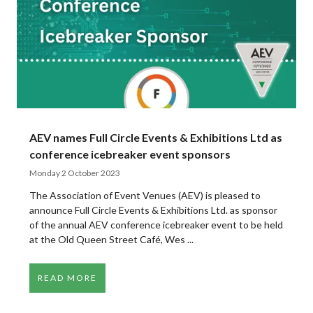
AEV names Full Circle Events & Exhibitions Ltd as
conference icebreaker event sponsors
Monday 2 October 2023
The Association of Event Venues (AEV) is pleased to
announce Full Circle Events & Exhibitions Ltd. as sponsor
of the annual AEV conference icebreaker event to be held
at the Old Queen Street Café, Wes ...
READ MORE