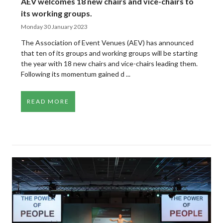
AEV welcomes 18 new chairs and vice-chairs to
its working groups.
Monday 30 January 2023
The Association of Event Venues (AEV) has announced
that ten of its groups and working groups will be starting
the year with 18 new chairs and vice-chairs leading them.
Following its momentum gained d ...
READ MORE