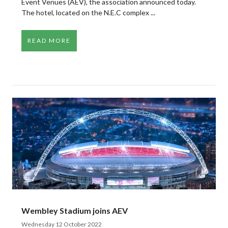
Event Venues (AEV), the association announced today.
The hotel, located on the N.E.C complex ...
READ MORE
Wembley Stadium joins AEV
Wednesday 12 October 2022