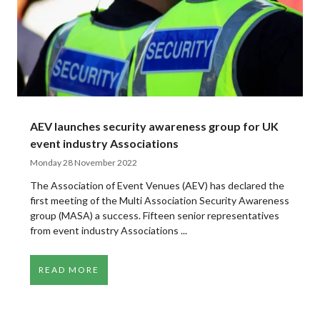
AEV launches security awareness group for UK
event industry Associations
Monday 28 November 2022
The Association of Event Venues (AEV) has declared the
first meeting of the Multi Association Security Awareness
group (MASA) a success. Fifteen senior representatives
from event industry Associations ...
READ MORE