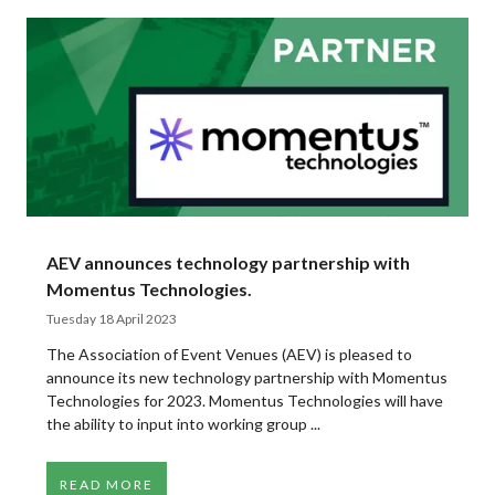
AEV announces technology partnership with
Momentus Technologies.
Tuesday 18 April 2023
The Association of Event Venues (AEV) is pleased to
announce its new technology partnership with Momentus
Technologies for 2023. Momentus Technologies will have
the ability to input into working group ...
READ MORE