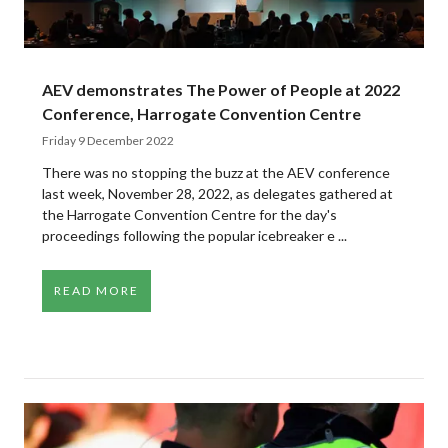
AEV demonstrates The Power of People at 2022
Conference, Harrogate Convention Centre
Friday 9 December 2022
There was no stopping the buzz at the AEV conference
last week, November 28, 2022, as delegates gathered at
the Harrogate Convention Centre for the day's
proceedings following the popular icebreaker e ...
READ MORE