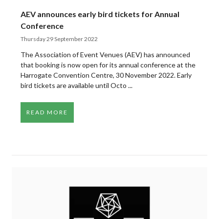
AEV announces early bird tickets for Annual
Conference
Thursday 29 September 2022
The Association of Event Venues (AEV) has announced
that booking is now open for its annual conference at the
Harrogate Convention Centre, 30 November 2022. Early
bird tickets are available until Octo ...
READ MORE