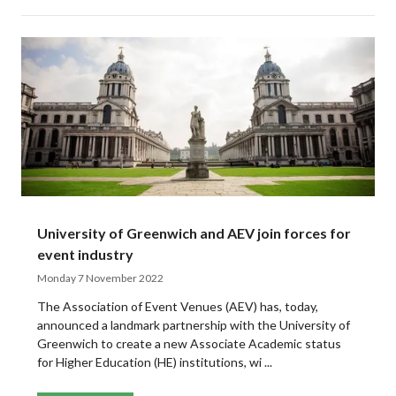
University of Greenwich and AEV join forces for
event industry
Monday 7 November 2022
The Association of Event Venues (AEV) has, today,
announced a landmark partnership with the University of
Greenwich to create a new Associate Academic status
for Higher Education (HE) institutions, wi ...