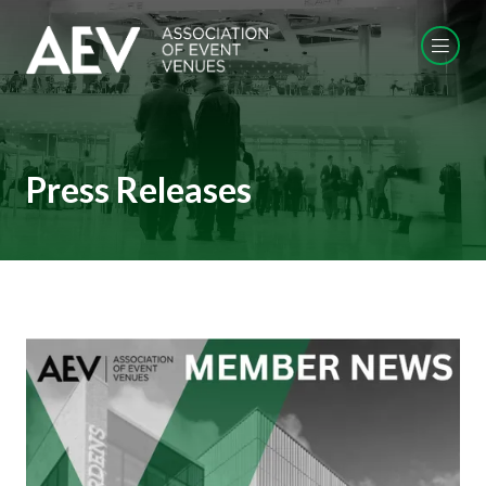
Press Releases