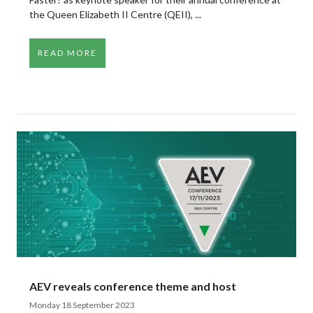
the Queen Elizabeth II Centre (QEII), ...
READ MORE
AEV reveals conference theme and host
Monday 18 September 2023