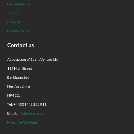
Find out more
Join us
Copyright
Privacy Policy
Contact us
Association of Event Venues Ltd
119 High Street
Berkhamsted
Hertfordshire
HP4 2DJ
Tel: +44(0)1442 285 811
Email:
info@aev.org.uk
Meet the AEV team