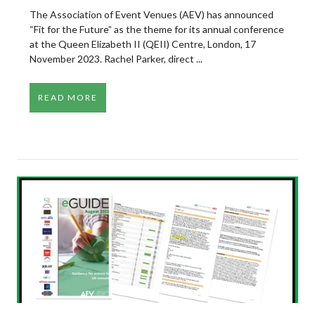
The Association of Event Venues (AEV) has announced
“Fit for the Future” as the theme for its annual conference
at the Queen Elizabeth II (QEII) Centre, London, 17
November 2023. Rachel Parker, direct ...
READ MORE