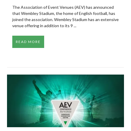
The Association of Event Venues (AEV) has announced
that Wembley Stadium, the home of English football, has
joined the association. Wembley Stadium has an extensive
venue offering in addition to its 9 ...
READ MORE