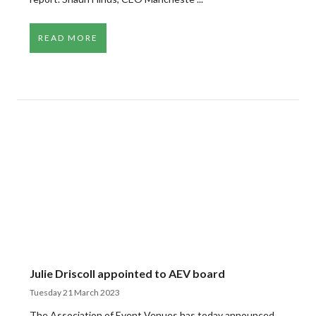
READ MORE
Julie Driscoll appointed to AEV board
Tuesday 21 March 2023
The Association of Event Venues has today announced