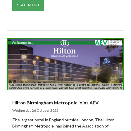
READ MORE
Hilton Birmingham Metropole joins AEV
Wednesday 26 October 2022
The largest hotel in England outside London, The Hilton
Birmingham Metropole, has joined the Association of