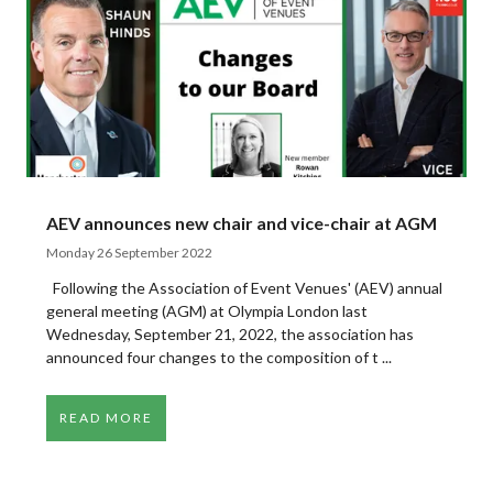
AEV announces new chair and vice-chair at AGM
Monday 26 September 2022
Following the Association of Event Venues' (AEV) annual
general meeting (AGM) at Olympia London last
Wednesday, September 21, 2022, the association has
announced four changes to the composition of t ...
READ MORE