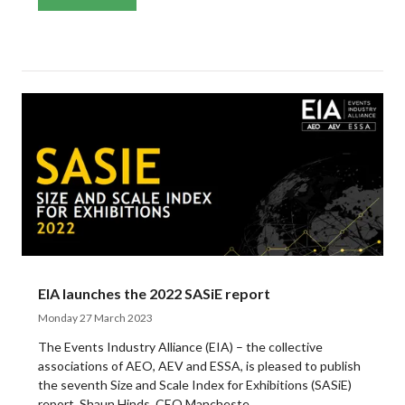
EIA launches the 2022 SASiE report
Monday 27 March 2023
The Events Industry Alliance (EIA) – the collective
associations of AEO, AEV and ESSA, is pleased to publish
the seventh Size and Scale Index for Exhibitions (SASiE)
report. Shaun Hinds, CEO Mancheste ...