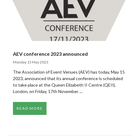
AEV conference 2023 announced
Monday 15 May 2023
The Association of Event Venues (AEV) has today, May 15
2023, announced that its annual conference is scheduled
to take place at the Queen Elizabeth II Centre (QEII),
London, on Friday, 17th November. ...
READ MORE