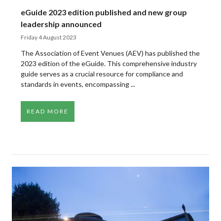
eGuide 2023 edition published and new group
leadership announced
Friday 4 August 2023
The Association of Event Venues (AEV) has published the
2023 edition of the eGuide. This comprehensive industry
guide serves as a crucial resource for compliance and
standards in events, encompassing ...
READ MORE